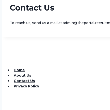
Contact Us
To reach us, send us a mail at admin@theportal.recruitm
Home
About Us
Contact Us
Privacy Policy