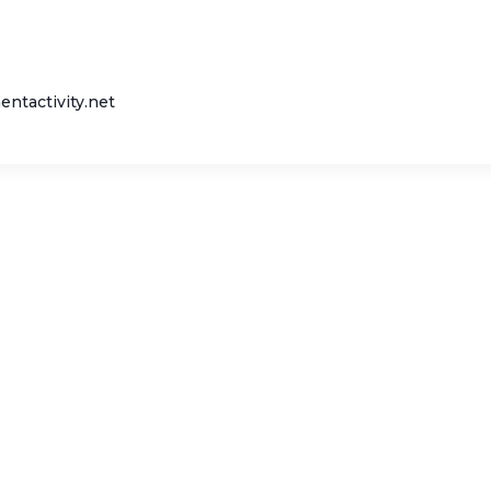
entactivity.net