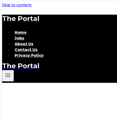
Skip to content
The Portal
Home
Jobs
About Us
Contact Us
Privacy Policy
The Portal