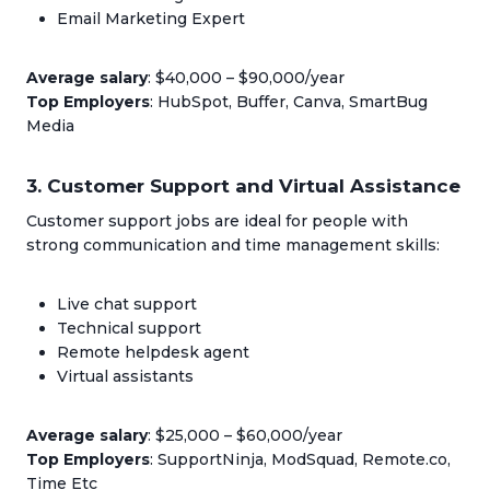
Email Marketing Expert
Average salary
: $40,000 – $90,000/year
Top Employers
: HubSpot, Buffer, Canva, SmartBug
Media
3. Customer Support and Virtual Assistance
Customer support jobs are ideal for people with
strong communication and time management skills:
Live chat support
Technical support
Remote helpdesk agent
Virtual assistants
Average salary
: $25,000 – $60,000/year
Top Employers
: SupportNinja, ModSquad, Remote.co,
Time Etc