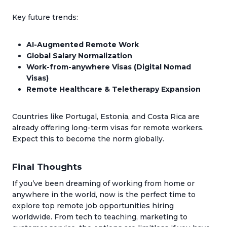
Key future trends:
AI-Augmented Remote Work
Global Salary Normalization
Work-from-anywhere Visas (Digital Nomad
Visas)
Remote Healthcare & Teletherapy Expansion
Countries like Portugal, Estonia, and Costa Rica are
already offering long-term visas for remote workers.
Expect this to become the norm globally.
Final Thoughts
If you’ve been dreaming of working from home or
anywhere in the world, now is the perfect time to
explore top remote job opportunities hiring
worldwide. From tech to teaching, marketing to