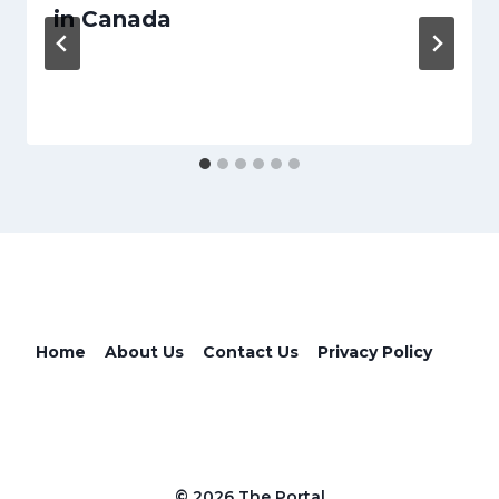
in Canada
Home
About Us
Contact Us
Privacy Policy
© 2026 The Portal