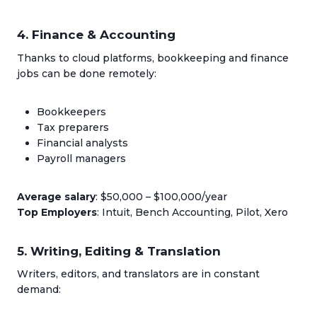
4. Finance & Accounting
Thanks to cloud platforms, bookkeeping and finance
jobs can be done remotely:
Bookkeepers
Tax preparers
Financial analysts
Payroll managers
Average salary
: $50,000 – $100,000/year
Top Employers
: Intuit, Bench Accounting, Pilot, Xero
5. Writing, Editing & Translation
Writers, editors, and translators are in constant
demand: