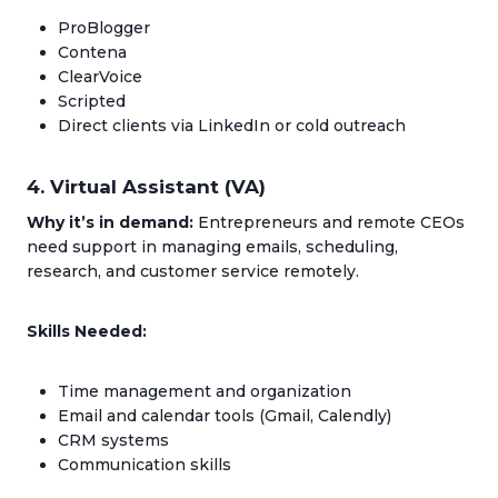
ProBlogger
Contena
ClearVoice
Scripted
Direct clients via LinkedIn or cold outreach
4. Virtual Assistant (VA)
Why it’s in demand:
Entrepreneurs and remote CEOs
need support in managing emails, scheduling,
research, and customer service remotely.
Skills Needed:
Time management and organization
Email and calendar tools (Gmail, Calendly)
CRM systems
Communication skills