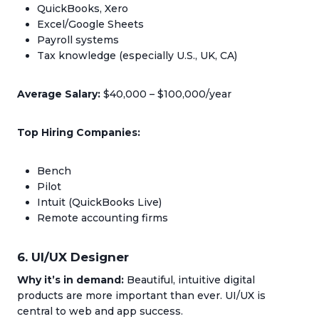
QuickBooks, Xero
Excel/Google Sheets
Payroll systems
Tax knowledge (especially U.S., UK, CA)
Average Salary:
$40,000 – $100,000/year
Top Hiring Companies:
Bench
Pilot
Intuit (QuickBooks Live)
Remote accounting firms
6. UI/UX Designer
Why it’s in demand:
Beautiful, intuitive digital
products are more important than ever. UI/UX is
central to web and app success.