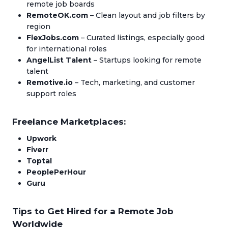
remote job boards
RemoteOK.com
– Clean layout and job filters by
region
FlexJobs.com
– Curated listings, especially good
for international roles
AngelList Talent
– Startups looking for remote
talent
Remotive.io
– Tech, marketing, and customer
support roles
Freelance Marketplaces:
Upwork
Fiverr
Toptal
PeoplePerHour
Guru
Tips to Get Hired for a Remote Job
Worldwide