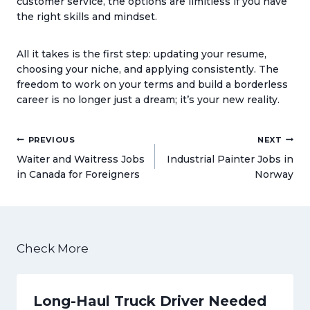
customer service, the options are limitless if you have
the right skills and mindset.
All it takes is the first step: updating your resume,
choosing your niche, and applying consistently. The
freedom to work on your terms and build a borderless
career is no longer just a dream; it’s your new reality.
Post
PREVIOUS
NEXT
navigation
Waiter and Waitress Jobs
Industrial Painter Jobs in
in Canada for Foreigners
Norway
Check More
Long-Haul Truck Driver Needed