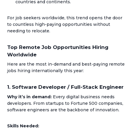
countries and continents.
For job seekers worldwide, this trend opens the door
to countless high-paying opportunities without
needing to relocate.
Top Remote Job Opportunities Hiring
Worldwide
Here are the most in-demand and best-paying remote
jobs hiring internationally this year:
1. Software Developer / Full-Stack Engineer
Why it’s in demand:
Every digital business needs
developers. From startups to Fortune 500 companies,
software engineers are the backbone of innovation.
Skills Needed: