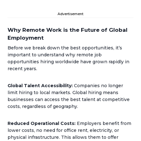
Advertisement
Why Remote Work is the Future of Global
Employment
Before we break down the best opportunities, it’s
important to understand why remote job
opportunities hiring worldwide have grown rapidly in
recent years.
Global Talent Accessibility:
Companies no longer
limit hiring to local markets. Global hiring means
businesses can access the best talent at competitive
costs, regardless of geography.
Reduced Operational Costs:
Employers benefit from
lower costs, no need for office rent, electricity, or
physical infrastructure. This allows them to offer