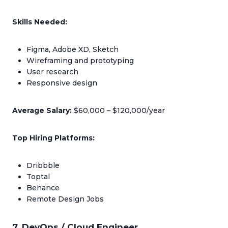
Skills Needed:
Figma, Adobe XD, Sketch
Wireframing and prototyping
User research
Responsive design
Average Salary:
$60,000 – $120,000/year
Top Hiring Platforms:
Dribbble
Toptal
Behance
Remote Design Jobs
7. DevOps / Cloud Engineer