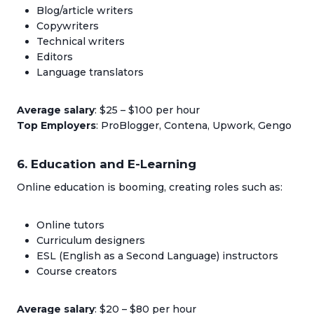
Blog/article writers
Copywriters
Technical writers
Editors
Language translators
Average salary
: $25 – $100 per hour
Top Employers
: ProBlogger, Contena, Upwork, Gengo
6. Education and E-Learning
Online education is booming, creating roles such as:
Online tutors
Curriculum designers
ESL (English as a Second Language) instructors
Course creators
Average salary
: $20 – $80 per hour