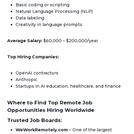
Basic coding or scripting
Natural Language Processing (NLP)
Data labeling
Creativity in language prompts
Average Salary:
$60,000 – $200,000/year
Top Hiring Companies:
OpenAI contractors
Anthropic
Startups in AI education, healthcare, and finance
Where to Find Top Remote Job
Opportunities Hiring Worldwide
Trusted Job Boards:
WeWorkRemotely.com
– One of the largest