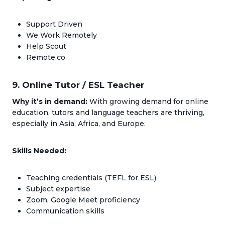
Support Driven
We Work Remotely
Help Scout
Remote.co
9. Online Tutor / ESL Teacher
Why it’s in demand:
With growing demand for online
education, tutors and language teachers are thriving,
especially in Asia, Africa, and Europe.
Skills Needed:
Teaching credentials (TEFL for ESL)
Subject expertise
Zoom, Google Meet proficiency
Communication skills