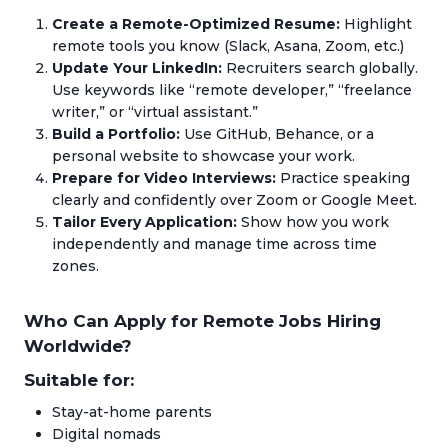
Create a Remote-Optimized Resume:
Highlight
remote tools you know (Slack, Asana, Zoom, etc.)
Update Your LinkedIn:
Recruiters search globally.
Use keywords like “remote developer,” “freelance
writer,” or “virtual assistant.”
Build a Portfolio:
Use GitHub, Behance, or a
personal website to showcase your work.
Prepare for Video Interviews:
Practice speaking
clearly and confidently over Zoom or Google Meet.
Tailor Every Application:
Show how you work
independently and manage time across time
zones.
Who Can Apply for Remote Jobs Hiring
Worldwide?
Suitable for:
Stay-at-home parents
Digital nomads