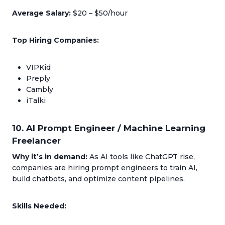
Average Salary:
$20 – $50/hour
Top Hiring Companies:
VIPKid
Preply
Cambly
iTalki
10. AI Prompt Engineer / Machine Learning
Freelancer
Why it’s in demand:
As AI tools like ChatGPT rise,
companies are hiring prompt engineers to train AI,
build chatbots, and optimize content pipelines.
Skills Needed: