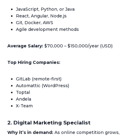
JavaScript, Python, or Java
React, Angular, Node.js
Git, Docker, AWS
Agile development methods
Average Salary:
$70,000 – $150,000/year (USD)
Top Hiring Companies:
GitLab (remote-first)
Automattic (WordPress)
Toptal
Andela
X-Team
2. Digital Marketing Specialist
Why it’s in demand:
As online competition grows,