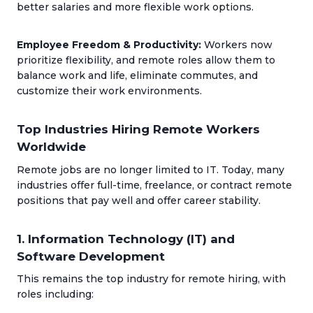
better salaries and more flexible work options.
Employee Freedom & Productivity:
Workers now
prioritize flexibility, and remote roles allow them to
balance work and life, eliminate commutes, and
customize their work environments.
Top Industries Hiring Remote Workers
Worldwide
Remote jobs are no longer limited to IT. Today, many
industries offer full-time, freelance, or contract remote
positions that pay well and offer career stability.
1. Information Technology (IT) and
Software Development
This remains the top industry for remote hiring, with
roles including: