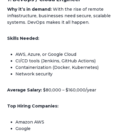
Why it’s in demand:
With the rise of remote
infrastructure, businesses need secure, scalable
systems. DevOps makes it all happen.
Skills Needed:
AWS, Azure, or Google Cloud
CI/CD tools (Jenkins, GitHub Actions)
Containerization (Docker, Kubernetes)
Network security
Average Salary:
$80,000 – $160,000/year
Top Hiring Companies:
Amazon AWS
Google