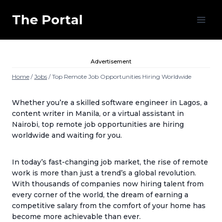
Skip
to
The Portal
content
Advertisement
Home
/
Jobs
/
Top Remote Job Opportunities Hiring Worldwide
Whether you’re a skilled software engineer in Lagos, a
content writer in Manila, or a virtual assistant in
Nairobi, top remote job opportunities
are hiring
worldwide
and waiting for you.
In today’s fast-changing job market, the rise of remote
work is more than just a trend’s a global revolution.
With thousands of companies now hiring talent from
every corner of the world, the dream of earning a
competitive salary from the comfort of your home has
become more achievable than ever.