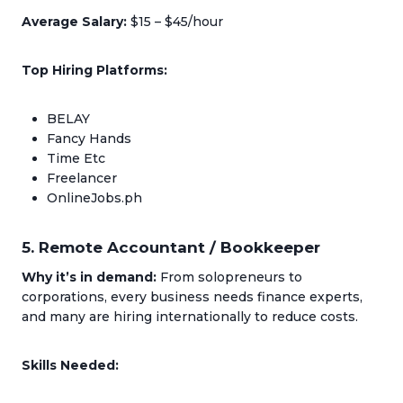
Average Salary:
$15 – $45/hour
Top Hiring Platforms:
BELAY
Fancy Hands
Time Etc
Freelancer
OnlineJobs.ph
5. Remote Accountant / Bookkeeper
Why it’s in demand:
From solopreneurs to
corporations, every business needs finance experts,
and many are hiring internationally to reduce costs.
Skills Needed: