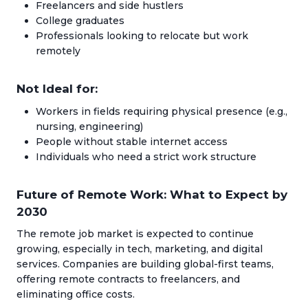
Freelancers and side hustlers
College graduates
Professionals looking to relocate but work
remotely
Not Ideal for:
Workers in fields requiring physical presence (e.g.,
nursing, engineering)
People without stable internet access
Individuals who need a strict work structure
Future of Remote Work: What to Expect by
2030
The remote job market is expected to continue
growing, especially in tech, marketing, and digital
services. Companies are building global-first teams,
offering remote contracts to freelancers, and
eliminating office costs.