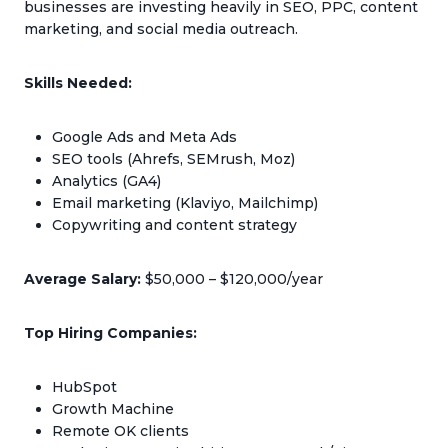
businesses are investing heavily in SEO, PPC, content
marketing, and social media outreach.
Skills Needed:
Google Ads and Meta Ads
SEO tools (Ahrefs, SEMrush, Moz)
Analytics (GA4)
Email marketing (Klaviyo, Mailchimp)
Copywriting and content strategy
Average Salary:
$50,000 – $120,000/year
Top Hiring Companies:
HubSpot
Growth Machine
Remote OK clients