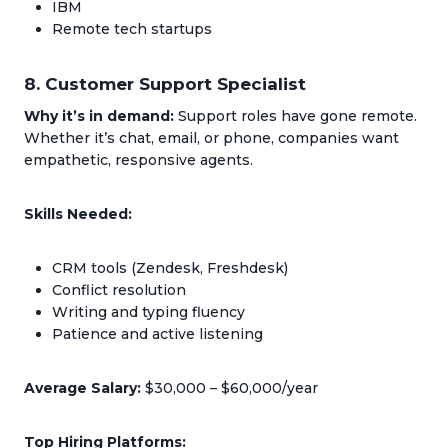
IBM
Remote tech startups
8. Customer Support Specialist
Why it’s in demand:
Support roles have gone remote.
Whether it’s chat, email, or phone, companies want
empathetic, responsive agents.
Skills Needed:
CRM tools (Zendesk, Freshdesk)
Conflict resolution
Writing and typing fluency
Patience and active listening
Average Salary:
$30,000 – $60,000/year
Top Hiring Platforms: