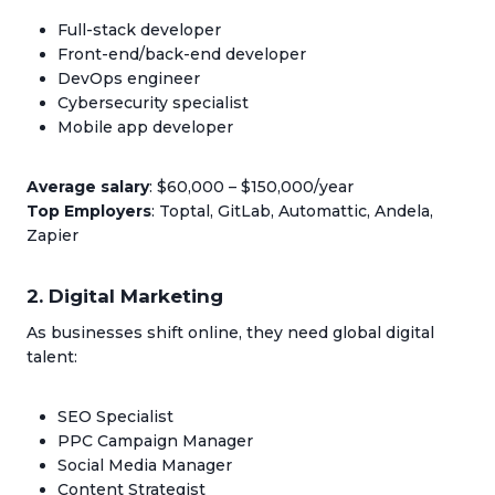
Full-stack developer
Front-end/back-end developer
DevOps engineer
Cybersecurity specialist
Mobile app developer
Average salary
: $60,000 – $150,000/year
Top Employers
: Toptal, GitLab, Automattic, Andela,
Zapier
2. Digital Marketing
As businesses shift online, they need global digital
talent:
SEO Specialist
PPC Campaign Manager
Social Media Manager
Content Strategist