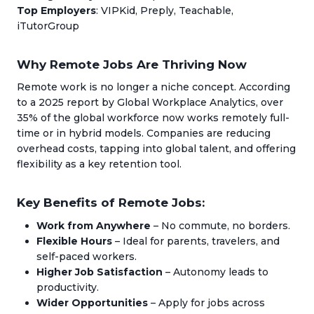
Top Employers
: VIPKid, Preply, Teachable,
iTutorGroup
Why Remote Jobs Are Thriving Now
Remote work is no longer a niche concept. According
to a 2025 report by Global Workplace Analytics, over
35% of the global workforce now works remotely full-
time or in hybrid models. Companies are reducing
overhead costs, tapping into global talent, and offering
flexibility as a key retention tool.
Key Benefits of Remote Jobs:
Work from Anywhere
– No commute, no borders.
Flexible Hours
– Ideal for parents, travelers, and
self-paced workers.
Higher Job Satisfaction
– Autonomy leads to
productivity.
Wider Opportunities
– Apply for jobs across