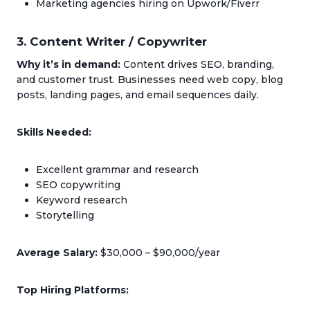
Marketing agencies hiring on Upwork/Fiverr
3. Content Writer / Copywriter
Why it’s in demand:
Content drives SEO, branding,
and customer trust. Businesses need web copy, blog
posts, landing pages, and email sequences daily.
Skills Needed:
Excellent grammar and research
SEO copywriting
Keyword research
Storytelling
Average Salary:
$30,000 – $90,000/year
Top Hiring Platforms: